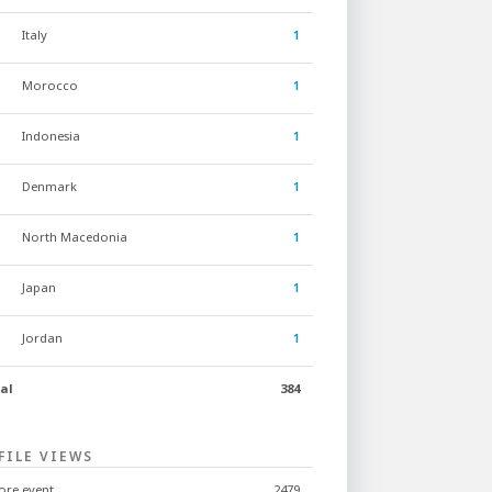
Italy
1
Morocco
1
Indonesia
1
Denmark
1
North Macedonia
1
Japan
1
Jordan
1
al
384
FILE VIEWS
ore event
2479