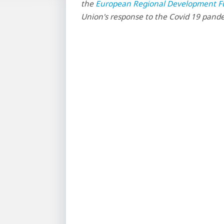
the
European Regional Development F
Union's response to the Covid 19 pand