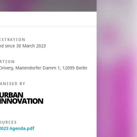
ISTRATION
ed since 30 March 2023
ATION
Drivery, Mariendorfer Damm 1, 12099 Berlin
ANISED BY
OURCES
2023 Agenda.pdf