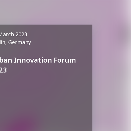
March 2023
lin, Germany
ban Innovation Forum
23