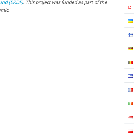
und (ERDF)
. This project was funded as part of the
emic.