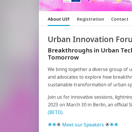
About UIF
Registration
Contact
Urban Innovation For
Breakthroughs in Urban Tech
Tomorrow
We bring together a diverse group of 
and advocates to explore how breakthr
sustainable transformation of urban s
Join us for innovative sessions, lightn
2023 on March 30 in Berlin, an official 
(BETD)
.
🌟
🌟
🌟
Meet our Speakers
🌟
🌟
🌟