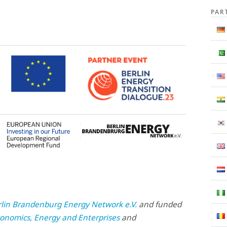
PAR
rlin Brandenburg Energy Network e.V.
and funded
onomics, Energy and Enterprises
and