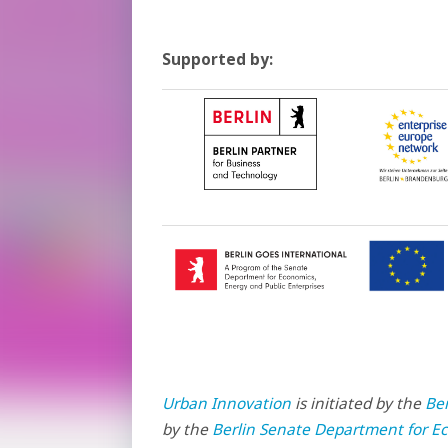
Supported by:
Urban Innovation
is initiated by the
Be
by the
Berlin Senate Department for Ec