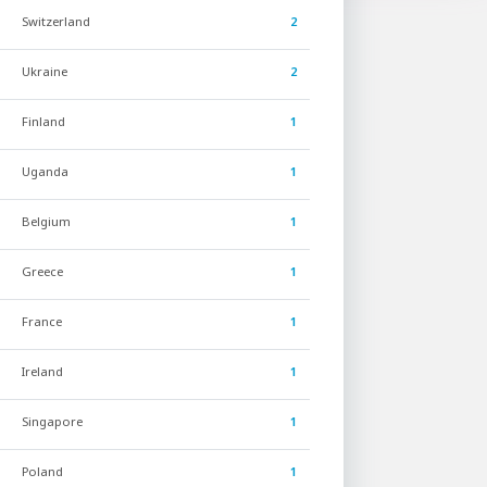
Switzerland
2
Ukraine
2
Finland
1
Uganda
1
Belgium
1
Greece
1
France
1
Ireland
1
Singapore
1
Poland
1