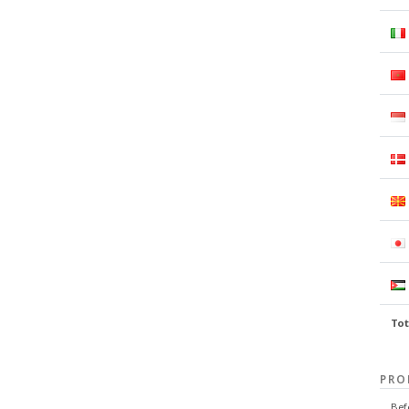
Tot
PRO
Bef