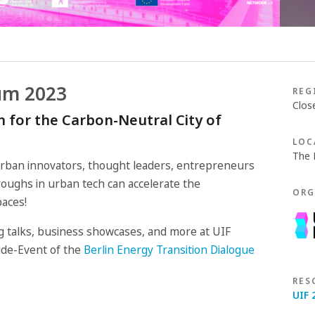
um 2023
REG
Clos
 for the Carbon-Neutral City of
LOC
The 
urban innovators, thought leaders, entrepreneurs
oughs in urban tech can accelerate the
ORG
paces!
ing talks, business showcases, and more at UIF
Side-Event of the
Berlin Energy Transition Dialogue
RES
UIF 