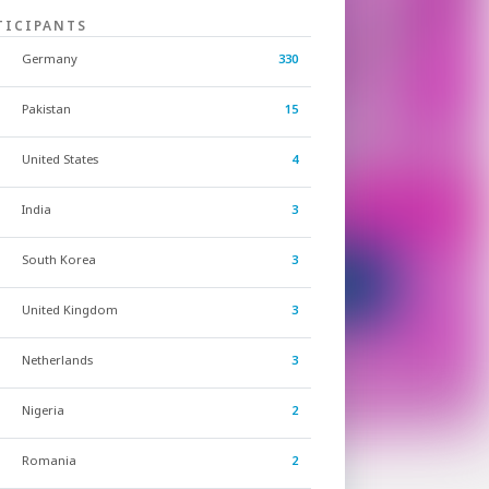
TICIPANTS
Germany
330
Pakistan
15
United States
4
India
3
South Korea
3
United Kingdom
3
Netherlands
3
Nigeria
2
Romania
2